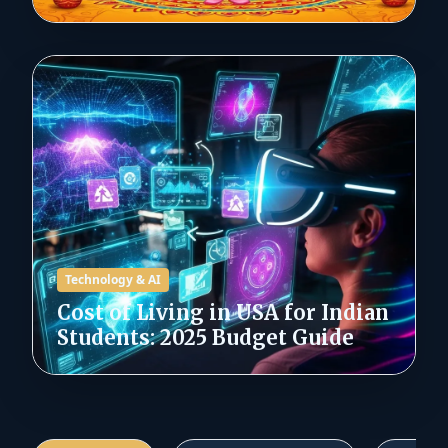
Technology & AI
Cost of Living in USA for Indian
Students: 2025 Budget Guide