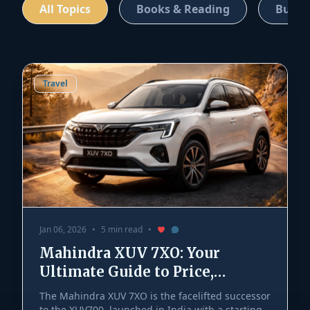
All Topics
Books & Reading
Busin
Travel
Jan 06, 2026
•
5 min read
•
Mahindra XUV 7XO: Your
Ultimate Guide to Price,
Features, and Launch
The Mahindra XUV 7XO is the facelifted successor
to the XUV700, launched in India with a starting