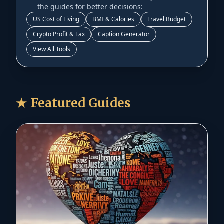
the guides for better decisions:
US Cost of Living
BMI & Calories
Travel Budget
Crypto Profit & Tax
Caption Generator
View All Tools
★
Featured Guides