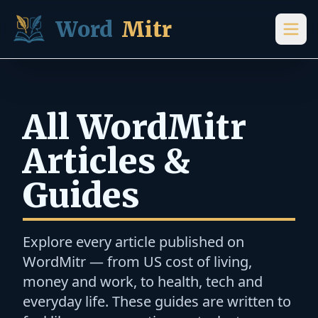
Skip to content
Word
Mitr
All WordMitr
Articles &
Guides
Explore every article published on
WordMitr — from US cost of living,
money and work, to health, tech and
everyday life. These guides are written to