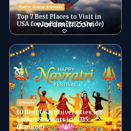
Poetry, Shayari & Quotes
Top 7 Best Places to Visit in
USA for Indians (2025 Guide)
Lifestyle
10 Best USA Universities for
Indian Students in 2025
(Ranked)