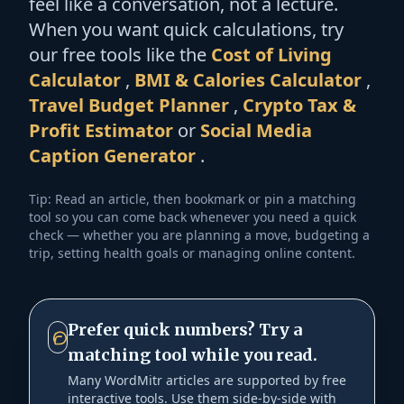
feel like a conversation, not a lecture.
When you want quick calculations, try
our free tools like the
Cost of Living
Calculator
,
BMI & Calories Calculator
,
Travel Budget Planner
,
Crypto Tax &
Profit Estimator
or
Social Media
Caption Generator
.
Tip: Read an article, then bookmark or pin a matching
tool so you can come back whenever you need a quick
check — whether you are planning a move, budgeting a
trip, setting health goals or managing online content.
Prefer quick numbers? Try a
matching tool while you read.
Many WordMitr articles are supported by free
interactive tools. Use them side-by-side with