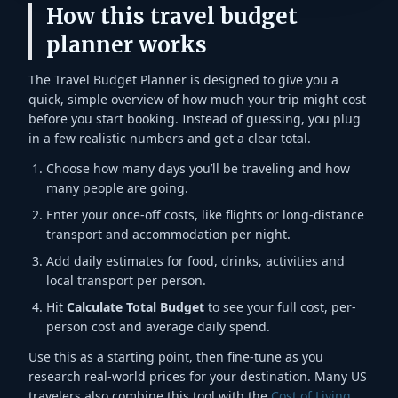
How this travel budget
planner works
The Travel Budget Planner is designed to give you a
quick, simple overview of how much your trip might cost
before you start booking. Instead of guessing, you plug
in a few realistic numbers and get a clear total.
Choose how many days you’ll be traveling and how
many people are going.
Enter your once-off costs, like flights or long-distance
transport and accommodation per night.
Add daily estimates for food, drinks, activities and
local transport per person.
Hit
Calculate Total Budget
to see your full cost, per-
person cost and average daily spend.
Use this as a starting point, then fine-tune as you
research real-world prices for your destination. Many US
travelers also combine this tool with the
Cost of Living