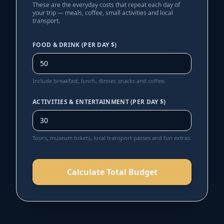
These are the everyday costs that repeat each day of
your trip — meals, coffee, small activities and local
transport.
FOOD & DRINK (PER DAY $)
Include breakfast, lunch, dinner, snacks and coffee.
ACTIVITIES & ENTERTAINMENT (PER DAY $)
Tours, museum tickets, local transport passes and fun extras.
Calculate Total Budget