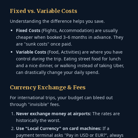
Fixed vs. Variable Costs
Understanding the difference helps you save.
Fixed Costs
(Flights, Accommodation) are usually
cheaper when booked 3–6 months in advance. They
are "sunk costs" once paid.
Variable Costs
(Food, Activities) are where you have
control
during
the trip. Eating street food for lunch
and a nice dinner, or walking instead of taking Uber,
can drastically change your daily spend.
Currency Exchange & Fees
For international trips, your budget can bleed out
through "invisible" fees.
Never exchange money at airports:
The rates are
historically the worst.
Use "Local Currency" on card machines:
If a
payment terminal asks "Pay in USD or EUR?", always