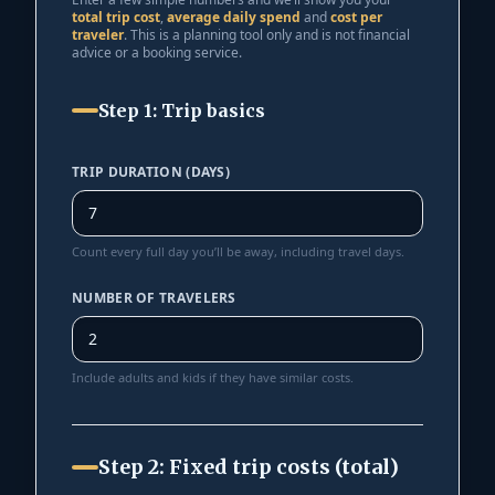
total trip cost
,
average daily spend
and
cost per
traveler
. This is a planning tool only and is not financial
advice or a booking service.
Step 1: Trip basics
TRIP DURATION (DAYS)
Count every full day you’ll be away, including travel days.
NUMBER OF TRAVELERS
Include adults and kids if they have similar costs.
Step 2: Fixed trip costs (total)