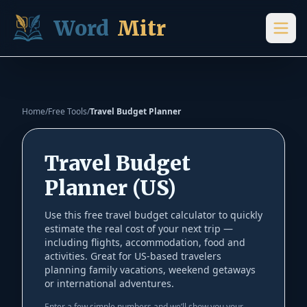
Skip to content
Word
Mitr
Home
/
Free Tools
/
Travel Budget Planner
Travel Budget
Planner (US)
Use this free travel budget calculator to quickly
estimate the real cost of your next trip —
including flights, accommodation, food and
activities. Great for US-based travelers
planning family vacations, weekend getaways
or international adventures.
Enter a few simple numbers and we’ll show you your