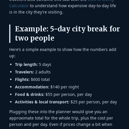
Calculator
to understand how expensive day-to-day life
is in the city they’re visiting.
Example: 5-day city break for
two people
Here’s a simple example to show how the numbers add
up:
Trip length:
5 days
Travelers:
2 adults
Flights:
$600 total
Accommodation:
$140 per night
Food & drinks:
$55 per person, per day
Activities & local transport:
$25 per person, per day
Plugging these into the planner would give you an
approximate total for the whole trip, plus the cost per
person and per day. Even if prices change a bit when