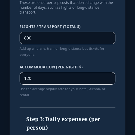
These are once-per-trip costs that don’t change with the
number of days, such as flights or long-distance
transport.
FLIGHTS / TRANSPORT (TOTAL $)
Add up all plane, train or long-distance bus tickets for
everyone.
ACCOMMODATION (PER NIGHT $)
Use the average nightly rate for your hotel, Airbnb, or
rental.
Step 3: Daily expenses (per
person)