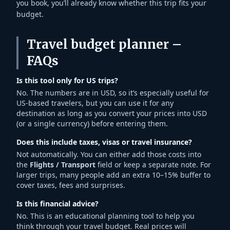
you book, you’ll already know whether this trip fits your
budget.
Travel budget planner –
FAQs
Is this tool only for US trips?
No. The numbers are in USD, so it’s especially useful for
US-based travelers, but you can use it for any
destination as long as you convert your prices into USD
(or a single currency) before entering them.
Does this include taxes, visas or travel insurance?
Not automatically. You can either add those costs into
the
Flights / Transport
field or keep a separate note. For
larger trips, many people add an extra 10–15% buffer to
cover taxes, fees and surprises.
Is this financial advice?
No. This is an educational planning tool to help you
think through your travel budget. Real prices will