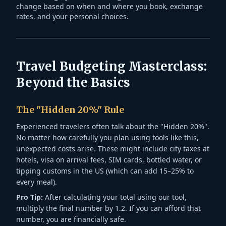
change based on when and where you book, exchange
rates, and your personal choices.
Travel Budgeting Masterclass:
Beyond the Basics
The "Hidden 20%" Rule
Experienced travelers often talk about the "Hidden 20%".
No matter how carefully you plan using tools like this,
unexpected costs arise. These might include city taxes at
hotels, visa on arrival fees, SIM cards, bottled water, or
tipping customs in the US (which can add 15–25% to
every meal).
Pro Tip:
After calculating your total using our tool,
multiply the final number by 1.2. If you can afford that
number, you are financially safe.