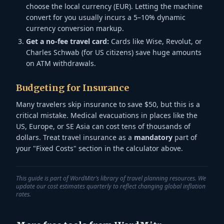
choose the local currency (EUR). Letting the machine
convert for you usually incurs a 5–10% dynamic
currency conversion markup.
Get a no-fee travel card:
Cards like Wise, Revolut, or
Charles Schwab (for US citizens) save huge amounts
on ATM withdrawals.
Budgeting for Insurance
Many travelers skip insurance to save $50, but this is a
critical mistake. Medical evacuations in places like the
US, Europe, or SE Asia can cost tens of thousands of
dollars. Treat travel insurance as a
mandatory
part of
your "Fixed Costs" section in the calculator above.
This guide is part of WordMitr’s library of travel planning resources. We
update our cost estimates quarterly to reflect changing global inflation
rates.