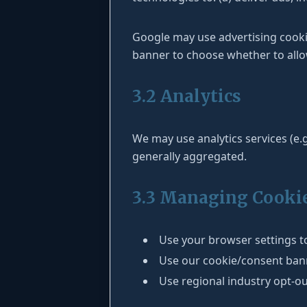
Google may use advertising cook
banner to choose whether to allo
3.2 Analytics
We may use analytics services (e.g
generally aggregated.
3.3 Managing Cooki
Use your browser settings to
Use our cookie/consent banne
Use regional industry opt-ou