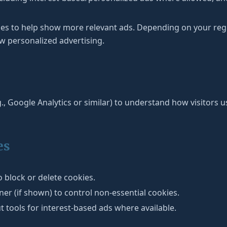
ies to help show more relevant ads. Depending on your re
w personalized advertising.
., Google Analytics or similar) to understand how visitors use
es
 block or delete cookies.
r (if shown) to control non-essential cookies.
t tools for interest-based ads where available.