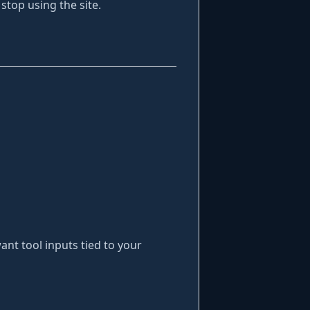
 stop using the site.
ant tool inputs tied to your