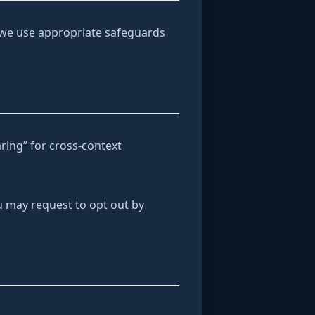
 we use appropriate safeguards
aring” for cross-context
ou may request to opt out by