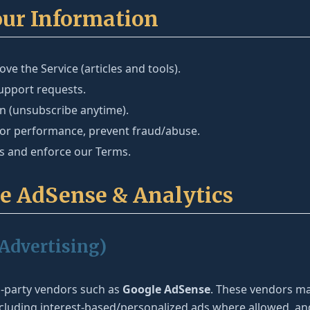
our Information
ve the Service (articles and tools).
pport requests.
in (unsubscribe anytime).
tor performance, prevent fraud/abuse.
ns and enforce our Terms.
le AdSense & Analytics
(Advertising)
d-party vendors such as
Google AdSense
. These vendors ma
 including interest-based/personalized ads where allowed, 