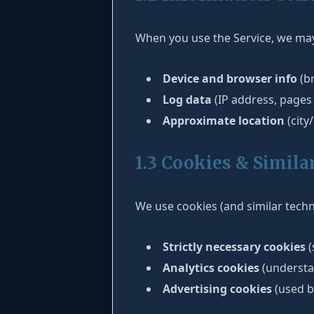
When you use the Service, we may 
Device and browser info
(br
Log data
(IP address, pages 
Approximate location
(city
1.3 Cookies & Simila
We use cookies (and similar techn
Strictly necessary cookies
(
Analytics cookies
(understa
Advertising cookies
(used b