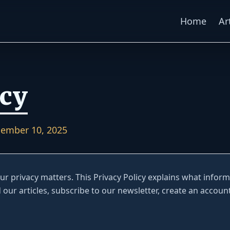
Home
Ar
icy
ember 10, 2025
your privacy matters. This Privacy Policy explains what infor
d our articles, subscribe to our newsletter, create an account 