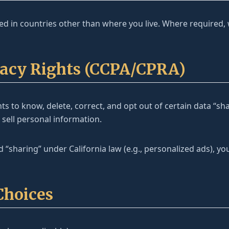
d in countries other than where you live. Where required,
ivacy Rights (CCPA/CPRA)
ts to know, delete, correct, and opt out of certain data “sh
 sell personal information.
d “sharing” under California law (e.g., personalized ads), y
Choices