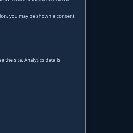
gion, you may be shown a consent
 the site. Analytics data is