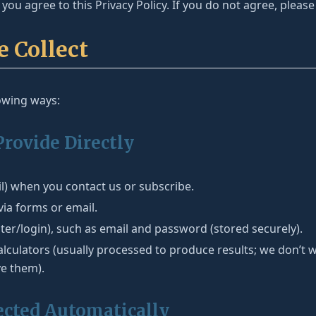
you agree to this Privacy Policy. If you do not agree, please
e Collect
lowing ways:
Provide Directly
) when you contact us or subscribe.
ia forms or email.
ster/login), such as email and password (stored securely).
alculators (usually processed to produce results; we don’t w
ve them).
ected Automatically