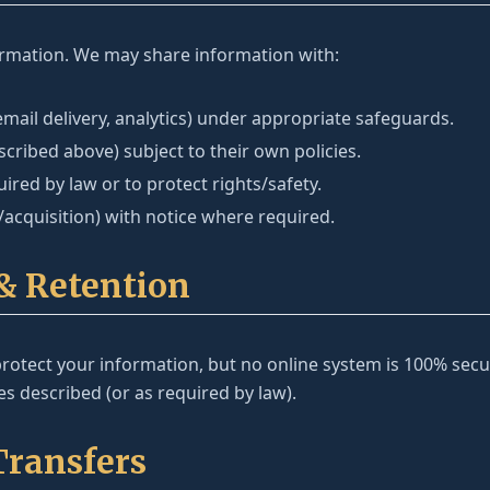
ormation. We may share information with:
email delivery, analytics) under appropriate safeguards.
scribed above) subject to their own policies.
red by law or to protect rights/safety.
acquisition) with notice where required.
 & Retention
otect your information, but no online system is 100% secur
s described (or as required by law).
Transfers