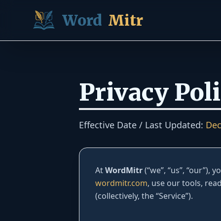
Skip to content
Word
Mitr
Privacy Pol
Effective Date / Last Updated:
Dec
At
WordMitr
(“we”, “us”, “our”), 
wordmitr.com
, use our tools, rea
(collectively, the “Service”).