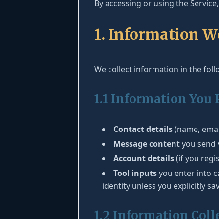
By accessing or using the Service, 
1. Information W
We collect information in the fol
1.1 Information You 
Contact details
(name, email
Message content
you send v
Account details
(if you regi
Tool inputs
you enter into c
identity unless you explicitly sa
1.2 Information Coll