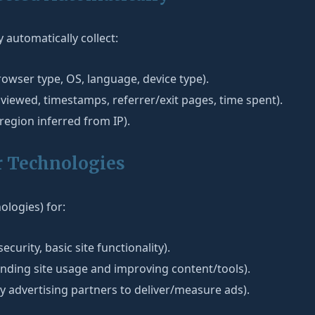
automatically collect:
owser type, OS, language, device type).
viewed, timestamps, referrer/exit pages, time spent).
/region inferred from IP).
r Technologies
ologies) for:
security, basic site functionality).
nding site usage and improving content/tools).
y advertising partners to deliver/measure ads).