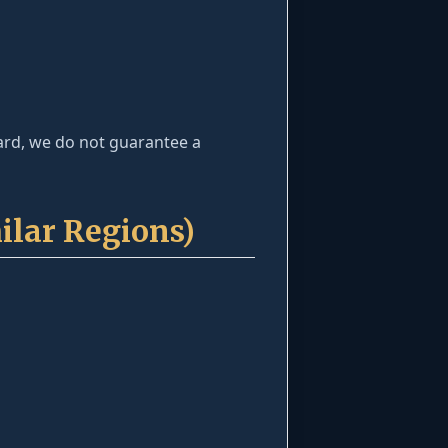
dard, we do not guarantee a
ilar Regions)