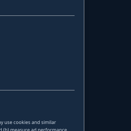
y use cookies and similar
and (b) measure ad performance.