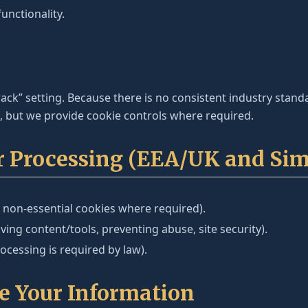
unctionality.
ck” setting. Because there is no consistent industry stan
s, but we provide cookie controls where required.
or Processing (EEA/UK and Sim
 non-essential cookies where required).
ing content/tools, preventing abuse, site security).
cessing is required by law).
e Your Information