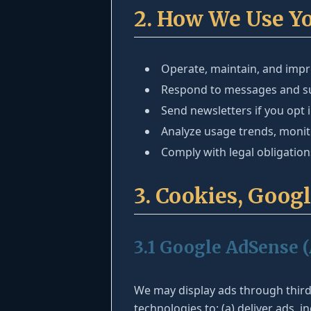
2. How We Use Y
Operate, maintain, and impro
Respond to messages and su
Send newsletters if you opt 
Analyze usage trends, moni
Comply with legal obligatio
3. Cookies, Goog
3.1 Google AdSense 
We may display ads through thir
technologies to: (a) deliver ads,