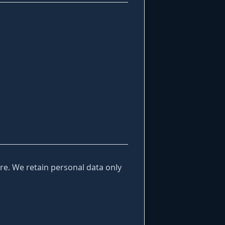
e. We retain personal data only