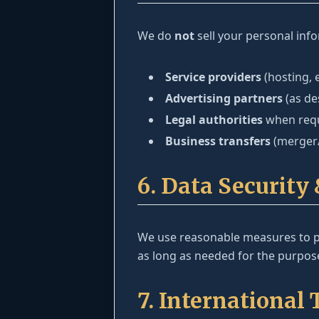
We do
not
sell your personal inf
Service providers
(hosting, 
Advertising partners
(as de
Legal authorities
when requi
Business transfers
(merger/
6. Data Security
We use reasonable measures to pr
as long as needed for the purpose
7. International 