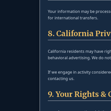
Your information may be processe
for international transfers.
8. California Pr
California residents may have righ
behavioral advertising. We do not
If we engage in activity considere
contacting us.
9. Your Rights & 