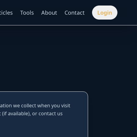
ticles
Tools
About
Contact
Login
mation we collect when you visit
(if available), or contact us