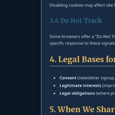
Disabling cookies may affect site f
3.4 Do Not Track
Some browsers offer a “Do Not Tra
specific response to these signal
4. Legal Bases f
Consent
(newsletter signup,
Legitimate interests
(improv
Legal obligations
(where pro
5. When We Shar