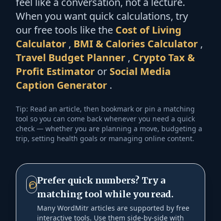
feel like a conversation, not a lecture.
When you want quick calculations, try
our free tools like the
Cost of Living
Calculator
,
BMI & Calories Calculator
,
Travel Budget Planner
,
Crypto Tax &
Profit Estimator
or
Social Media
Caption Generator
.
Tip: Read an article, then bookmark or pin a matching
tool so you can come back whenever you need a quick
check — whether you are planning a move, budgeting a
trip, setting health goals or managing online content.
Prefer quick numbers? Try a
matching tool while you read.
Many WordMitr articles are supported by free
interactive tools. Use them side-by-side with