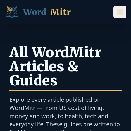
Skip to content
Word
Mitr
All WordMitr
Articles &
Guides
Explore every article published on
WordMitr — from US cost of living,
money and work, to health, tech and
everyday life. These guides are written to