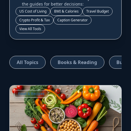
the guides for better decisions:
US Cost of Living
BMI & Calories
Travel Budget
Crypto Profit & Tax
Caption Generator
View All Tools
All Topics
Books & Reading
Busin
Food & Recipes