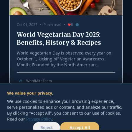
Oct 01, 2025
•
9 min read
•
0
World Vegetarian Day 2025:
Benefits, History & Recipes
World Vegetarian Day is observed every year on
October 1, kicking off Vegetarian Awareness
Month. Founded by the North American
Vegetarian Society and later endorsed by the
International Vegetarian Union, it’s a chance to
W
WordMitr Team
explore plant-forward eating for health,
We value your privacy.
sustainability, and compassion. This US-friendly
We use cookies to enhance your browsing experience,
2025 guide covers the history, practical benefits,
serve personalized ads or content, and analyze our traffic.
beginner nutrition basics, smart grocery swaps,
By clicking "Accept All", you consent to our use of cookies.
and easy vegetarian recipes anyone can cook at
Read our
Privacy Policy
.
home.
Reject
Accept All
HOME
TOOLS
ABOUT
CONTACT