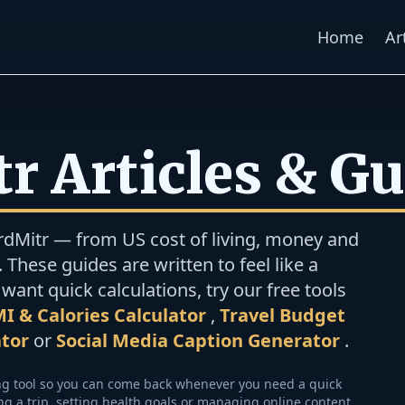
Home
Ar
r Articles & G
rdMitr — from US cost of living, money and
 These guides are written to feel like a
want quick calculations, try our free tools
I & Calories Calculator
,
Travel Budget
ator
or
Social Media Caption Generator
.
ing tool so you can come back whenever you need a quick
 a trip, setting health goals or managing online content.