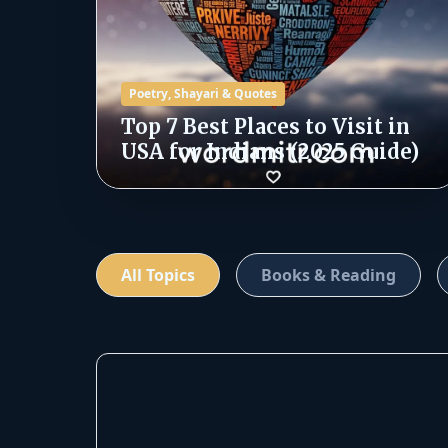
Poetry, Shayari & Quotes
Top 7 Best Places to Visit in
USA for Indians (2025 Guide)
All Topics
Books & Reading