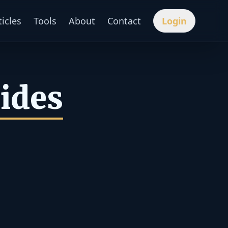
ticles
Tools
About
Contact
Login
uides