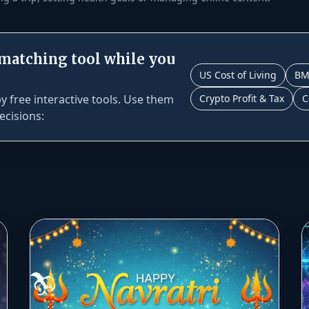
 matching tool while you
US Cost of Living
BM
 free interactive tools. Use them
Crypto Profit & Tax
C
ecisions: