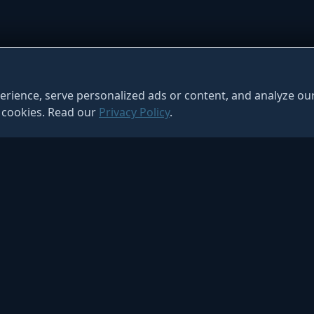
ience, serve personalized ads or content, and analyze our 
f cookies. Read our
Privacy Policy
.