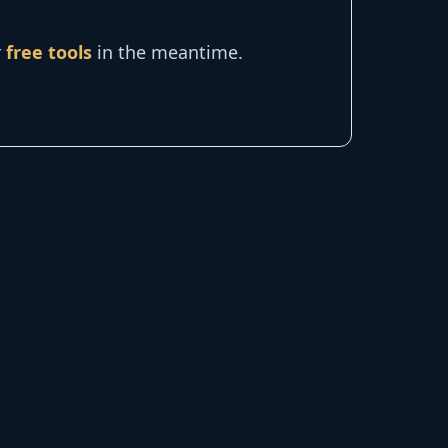
r
free tools
in the meantime.