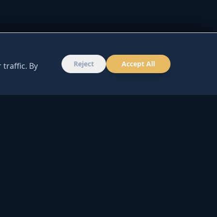
Reject
Accept All
traffic. By