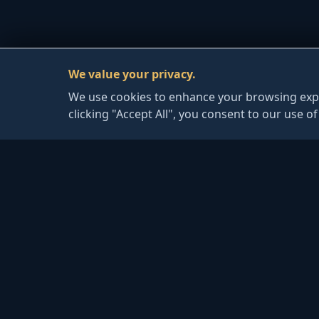
We value your privacy.
We use cookies to enhance your browsing exper
clicking "Accept All", you consent to our use o