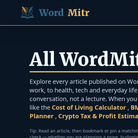
Skip to content
Word
Mitr
All WordMit
Explore every article published on Wo
work, to health, tech and everyday life.
conversation, not a lecture. When you 
like the
Cost of Living Calculator
,
BM
Planner
,
Crypto Tax & Profit Estim
Tip: Read an article, then bookmark or pin a match
check — whether you are planning a move, budgeting