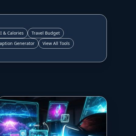
I & Calories
Travel Budget
aption Generator
View All Tools