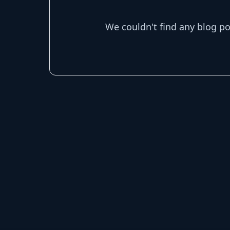
We couldn't find any blog p