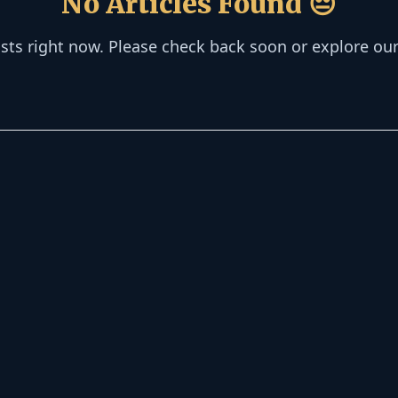
No Articles Found 😔
osts right now. Please check back soon or explore ou