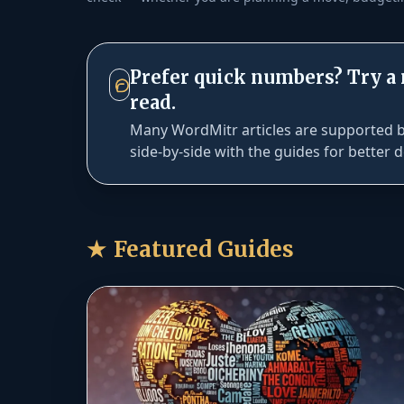
Prefer quick numbers? Try a
read.
Many WordMitr articles are supported by
side-by-side with the guides for better d
★
Featured Guides