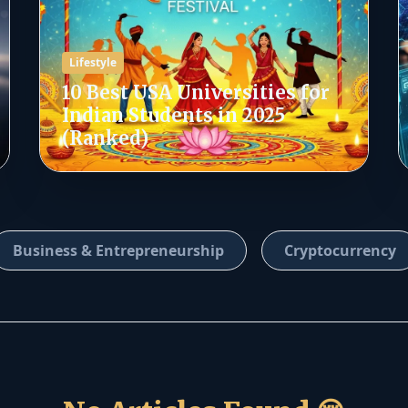
Lifestyle
10 Best USA Universities for
Indian Students in 2025
(Ranked)
Business & Entrepreneurship
Cryptocurrency