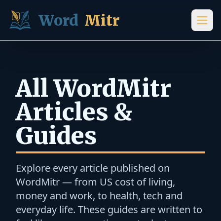
Skip to content
Word
Mitr
All WordMitr
Articles &
Guides
Explore every article published on
WordMitr — from US cost of living,
money and work, to health, tech and
everyday life. These guides are written to