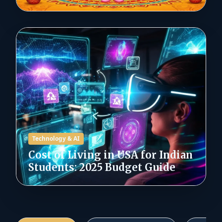
Technology & AI
Cost of Living in USA for Indian
Students: 2025 Budget Guide