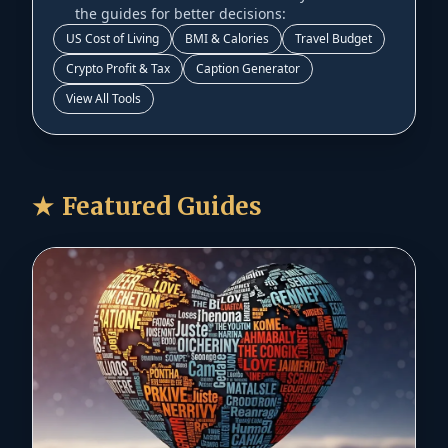
the guides for better decisions:
US Cost of Living
BMI & Calories
Travel Budget
Crypto Profit & Tax
Caption Generator
View All Tools
★
Featured Guides