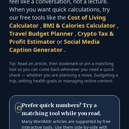
feel like a conversation, not a lecture.
When you want quick calculations, try
our free tools like the
Cost of Living
Calculator
,
BMI & Calories Calculator
,
Travel Budget Planner
,
Crypto Tax &
Profit Estimator
or
Social Media
Caption Generator
.
Tip: Read an article, then bookmark or pin a matching
tool so you can come back whenever you need a quick
check — whether you are planning a move, budgeting a
trip, setting health goals or managing online content.
Prefer quick numbers? Try a
matching tool while you read.
Many WordMitr articles are supported by free
interactive tools. Use them side-by-side with