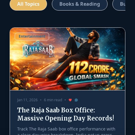
All Topics
Books & Reading
Busin
Entertainment
Jan 11, 2026
•
6 min read
•
The Raja Saab Box Office:
Massive Opening Day Records!
Track The Raja Saab box office performance with
a clear day-wise breakdown, India net vs gross,