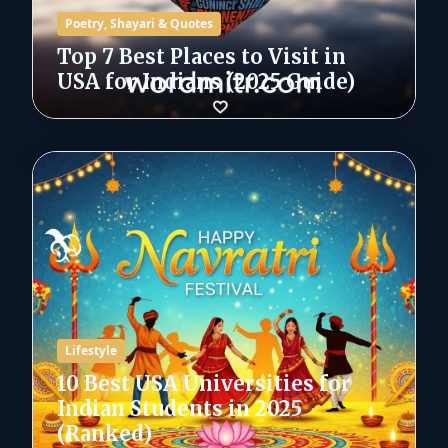
Poetry, Shayari & Quotes
Top 7 Best Places to Visit in
USA for Indians (2025 Guide)
Lifestyle
10 Best USA Universities for
Indian Students in 2025
(Ranked)