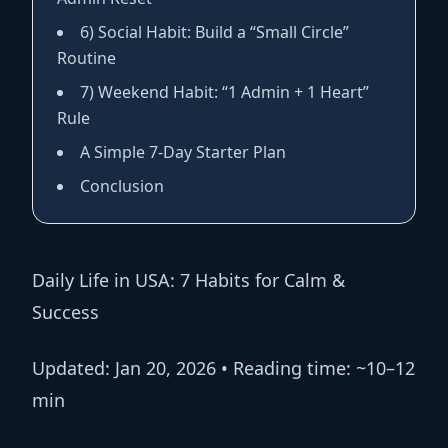
6) Social Habit: Build a “Small Circle”
Routine
7) Weekend Habit: “1 Admin + 1 Heart”
Rule
A Simple 7-Day Starter Plan
Conclusion
Daily Life in USA: 7 Habits for Calm &
Success
Updated:
Jan 20, 2026 •
Reading time:
~10–12
min