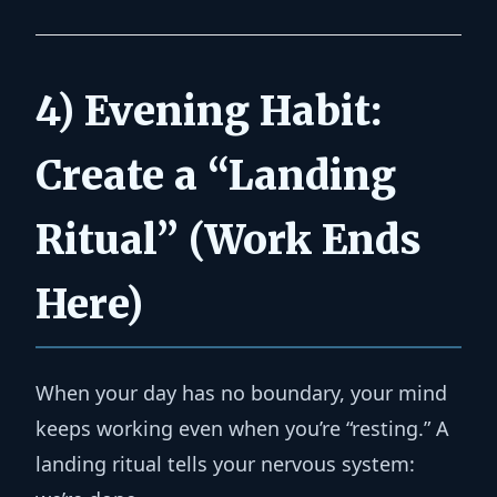
4) Evening Habit:
Create a “Landing
Ritual” (Work Ends
Here)
When your day has no boundary, your mind
keeps working even when you’re “resting.” A
landing ritual tells your nervous system: