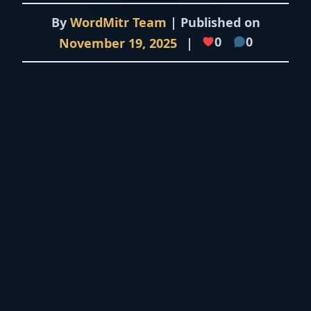
By
WordMitr Team
| Published on
0
0
November 19, 2025
|