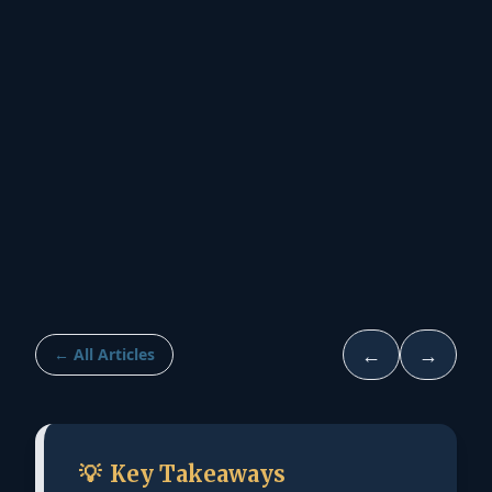
←
→
← All Articles
💡
Key Takeaways