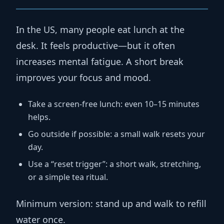
In the US, many people eat lunch at the
desk. It feels productive—but it often
increases mental fatigue. A short break
improves your focus and mood.
Take a screen-free lunch:
even 10–15 minutes
helps.
Go outside if possible:
a small walk resets your
day.
Use a “reset trigger”:
a short walk, stretching,
or a simple tea ritual.
Minimum version:
stand up and walk to refill
water once.