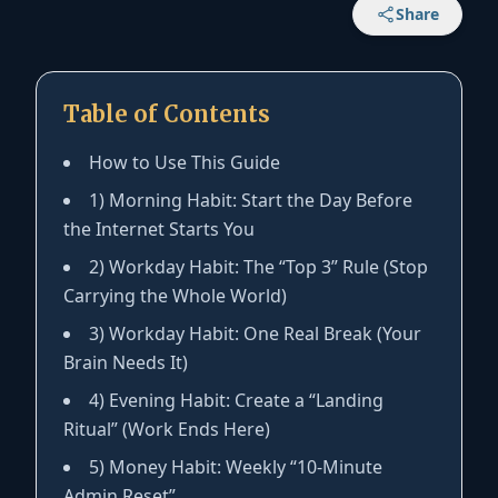
Share
Table of Contents
How to Use This Guide
1) Morning Habit: Start the Day Before
the Internet Starts You
2) Workday Habit: The “Top 3” Rule (Stop
Carrying the Whole World)
3) Workday Habit: One Real Break (Your
Brain Needs It)
4) Evening Habit: Create a “Landing
Ritual” (Work Ends Here)
5) Money Habit: Weekly “10-Minute
Admin Reset”