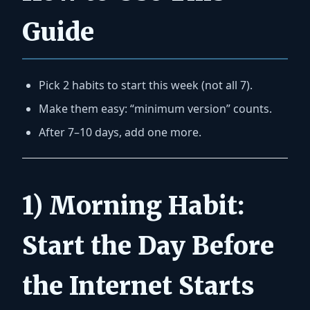
Guide
Pick
2 habits
to start this week (not all 7).
Make them easy: “minimum version” counts.
After 7–10 days, add one more.
1) Morning Habit:
Start the Day Before
the Internet Starts