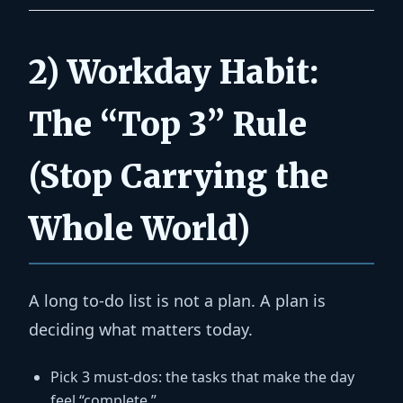
2) Workday Habit:
The “Top 3” Rule
(Stop Carrying the
Whole World)
A long to-do list is not a plan. A plan is
deciding what matters today.
Pick 3 must-dos:
the tasks that make the day
feel “complete.”