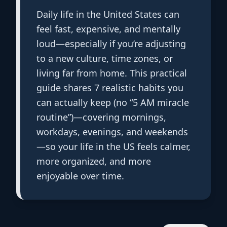
Daily life in the United States can
feel fast, expensive, and mentally
loud—especially if you’re adjusting
to a new culture, time zones, or
living far from home. This practical
guide shares 7 realistic habits you
can actually keep (no “5 AM miracle
routine”)—covering mornings,
workdays, evenings, and weekends
—so your life in the US feels calmer,
more organized, and more
enjoyable over time.