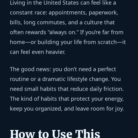
Living in the United States can feel like a
constant race: appointments, paperwork,
bills, long commutes, and a culture that
often rewards “always on.” If you’re far from
home—or building your life from scratch—it
can feel even heavier.
The good news: you don’t need a perfect
routine or a dramatic lifestyle change. You
need
small habits that reduce daily friction
.
The kind of habits that protect your energy,
keep you organized, and leave room for joy.
How to Use This