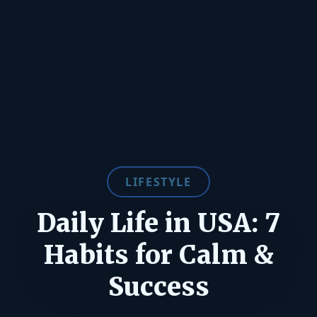
LIFESTYLE
Daily Life in USA: 7
Habits for Calm &
Success