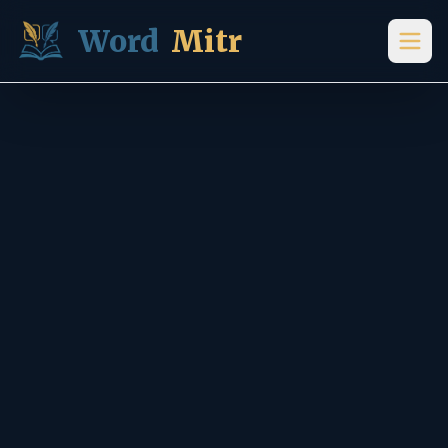
Skip to content
Word
Mitr