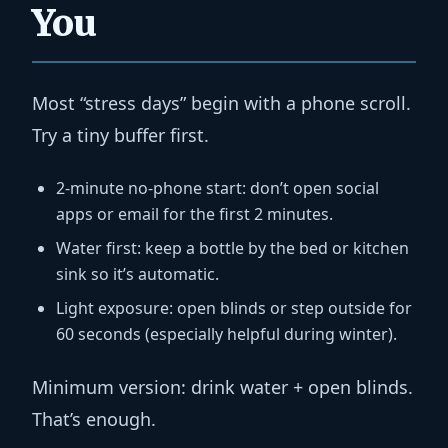
You
Most “stress days” begin with a phone scroll.
Try a tiny buffer first.
2-minute no-phone start:
don’t open social
apps or email for the first 2 minutes.
Water first:
keep a bottle by the bed or kitchen
sink so it’s automatic.
Light exposure:
open blinds or step outside for
60 seconds (especially helpful during winter).
Minimum version:
drink water + open blinds.
That’s enough.