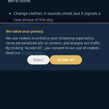
we’re done.
Change clothes:
it sounds small, but it signals a
new phase of the day.
10-minute tidy:
clear one surface—kitchen
We value your privacy.
counter or desk—so tomorrow feels lighter.
We use cookies to enhance your browsing experience,
One good sentence:
write one line: “Today was
serve personalized ads or content, and analyze our traffic.
By clicking "Accept All", you consent to our use of cookies.
hard, but I did ___.”
Read our
Privacy Policy
.
Reject
Accept All
Minimum version:
change clothes + one
HOME
TOOLS
ABOUT
CONTACT
sentence. Done.
5) Money Habit: