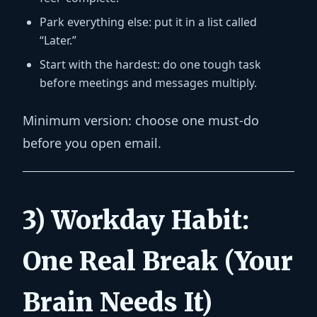
Park everything else:
put it in a list called
“Later.”
Start with the hardest:
do one tough task
before meetings and messages multiply.
Minimum version:
choose one must-do
before you open email.
3) Workday Habit:
One Real Break (Your
Brain Needs It)