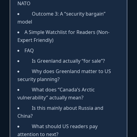
NATO
Outcome 3: A “security bargain”
model
A Simple Watchlist for Readers (Non-
Expert Friendly)
FAQ
Is Greenland actually “for sale”?
Why does Greenland matter to US
security planning?
What does “Canada’s Arctic
vulnerability” actually mean?
Is this mainly about Russia and
China?
What should US readers pay
attention to next?