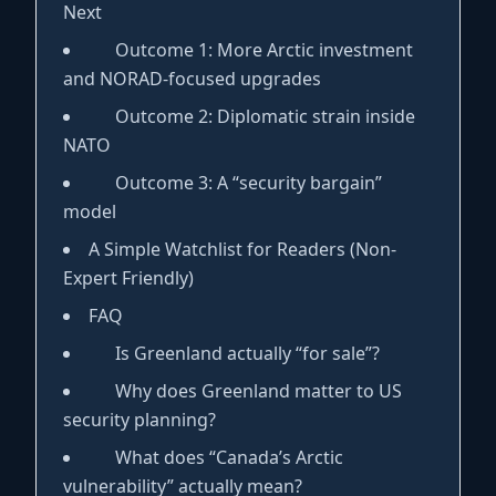
Next
Outcome 1: More Arctic investment
and NORAD-focused upgrades
Outcome 2: Diplomatic strain inside
NATO
Outcome 3: A “security bargain”
model
A Simple Watchlist for Readers (Non-
Expert Friendly)
FAQ
Is Greenland actually “for sale”?
Why does Greenland matter to US
security planning?
What does “Canada’s Arctic
vulnerability” actually mean?