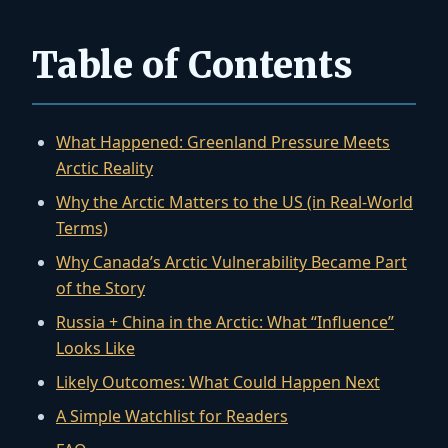
Table of Contents
What Happened: Greenland Pressure Meets
Arctic Reality
Why the Arctic Matters to the US (in Real-World
Terms)
Why Canada’s Arctic Vulnerability Became Part
of the Story
Russia + China in the Arctic: What “Influence”
Looks Like
Likely Outcomes: What Could Happen Next
A Simple Watchlist for Readers