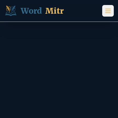
Skip to content
Word
Mitr