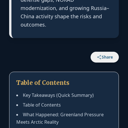
modernization, and growing Russia–
China activity shape the risks and
outcomes.
Share
Table of Contents
Key Takeaways (Quick Summary)
Table of Contents
What Happened: Greenland Pressure
Meets Arctic Reality