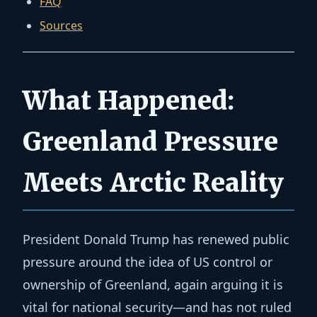
FAQ
Sources
What Happened:
Greenland Pressure
Meets Arctic Reality
President Donald Trump has renewed public
pressure around the idea of US control or
ownership of Greenland, again arguing it is
vital for national security—and has not ruled