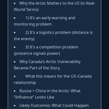
Why the Arctic Matters to the US (in Real-
World Terms)
1) It’s an early-warning and
monitoring problem
2) It’s a logistics problem (distance is
the enemy)
3) It’s a competition problem
(presence signals power)
Why Canada’s Arctic Vulnerability
Became Part of the Story
What this means for the US–Canada
relationship
Russia + China in the Arctic: What
“Influence” Looks Like
Likely Outcomes: What Could Happen