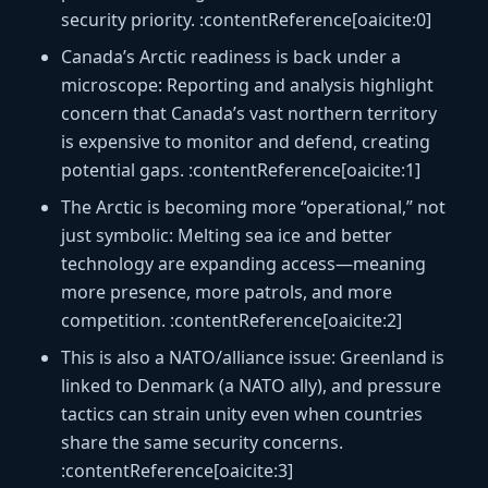
security priority. :contentReference[oaicite:0]
Canada’s Arctic readiness is back under a
microscope:
Reporting and analysis highlight
concern that Canada’s vast northern territory
is expensive to monitor and defend, creating
potential gaps. :contentReference[oaicite:1]
The Arctic is becoming more “operational,” not
just symbolic:
Melting sea ice and better
technology are expanding access—meaning
more presence, more patrols, and more
competition. :contentReference[oaicite:2]
This is also a NATO/alliance issue:
Greenland is
linked to Denmark (a NATO ally), and pressure
tactics can strain unity even when countries
share the same security concerns.
:contentReference[oaicite:3]