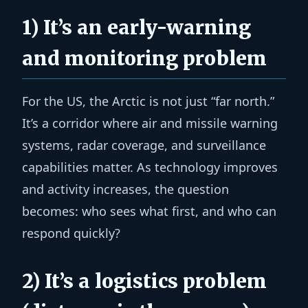
1) It’s an early-warning
and monitoring problem
For the US, the Arctic is not just “far north.”
It’s a corridor where air and missile warning
systems, radar coverage, and surveillance
capabilities matter. As technology improves
and activity increases, the question
becomes: who sees what first, and who can
respond quickly?
2) It’s a logistics problem