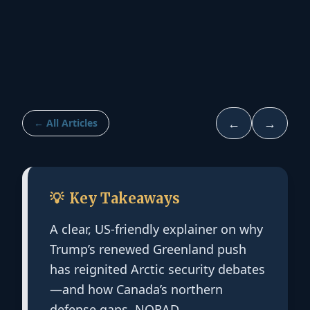
←
→
← All Articles
💡
Key Takeaways
A clear, US-friendly explainer on why
Trump’s renewed Greenland push
has reignited Arctic security debates
—and how Canada’s northern
defense gaps, NORAD