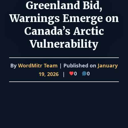
Greenland Bid,
Warnings Emerge on
Canada’s Arctic
Vulnerability
By
WordMitr Team
| Published on
January
0
0
19, 2026
|