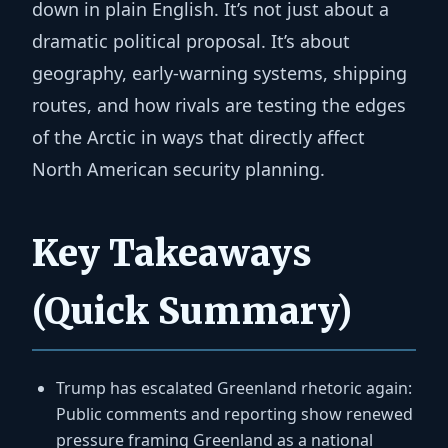
down in plain English. It’s not just about a
dramatic political proposal. It’s about
geography, early-warning systems, shipping
routes, and how rivals are testing the edges
of the Arctic in ways that directly affect
North American security planning.
Key Takeaways
(Quick Summary)
Trump has escalated Greenland rhetoric again:
Public comments and reporting show renewed
pressure framing Greenland as a national