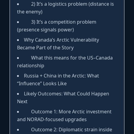
2) It’s a logistics problem (distance is
the enemy)
3) It’s a competition problem
(presence signals power)
Why Canada’s Arctic Vulnerability
Became Part of the Story
What this means for the US–Canada
relationship
Russia + China in the Arctic: What
“Influence” Looks Like
Likely Outcomes: What Could Happen
Next
Outcome 1: More Arctic investment
and NORAD-focused upgrades
Outcome 2: Diplomatic strain inside