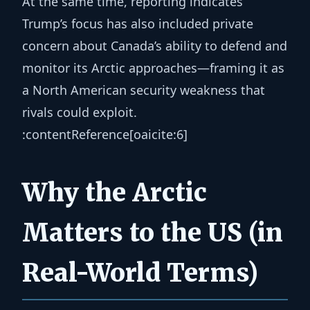
At the same time, reporting indicates
Trump’s focus has also included private
concern about Canada’s ability to defend and
monitor its Arctic approaches—framing it as
a North American security weakness that
rivals could exploit.
:contentReference[oaicite:6]
Why the Arctic
Matters to the US (in
Real-World Terms)