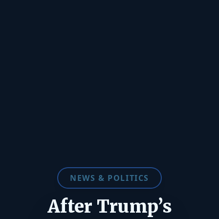
NEWS & POLITICS
After Trump’s