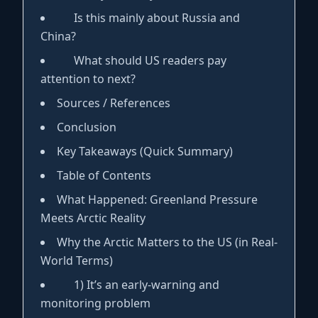
Is this mainly about Russia and
China?
What should US readers pay
attention to next?
Sources / References
Conclusion
Key Takeaways (Quick Summary)
Table of Contents
What Happened: Greenland Pressure
Meets Arctic Reality
Why the Arctic Matters to the US (in Real-
World Terms)
1) It’s an early-warning and
monitoring problem