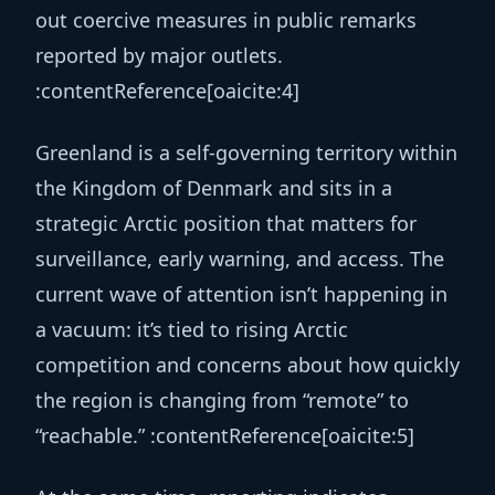
out coercive measures in public remarks
reported by major outlets.
:contentReference[oaicite:4]
Greenland is a self-governing territory within
the Kingdom of Denmark and sits in a
strategic Arctic position that matters for
surveillance, early warning, and access. The
current wave of attention isn’t happening in
a vacuum: it’s tied to rising Arctic
competition and concerns about how quickly
the region is changing from “remote” to
“reachable.” :contentReference[oaicite:5]