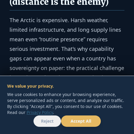
(distance is the enemy)
The Arctic is expensive. Harsh weather,
limited infrastructure, and long supply lines
mean even “routine presence” requires
serious investment. That’s why capability
gaps can appear even when a country has
sovereignty on paper: the practical challenge
is persistent detection, communications,
We value your privacy.
and response.
We use cookies to enhance your browsing experience,
serve personalized ads or content, and analyze our traffic.
3) It’s a competition
By clicking "Accept All", you consent to our use of cookies.
Read our
Privacy Policy
.
problem (presence signals
Reject
Accept All
HOME
TOOLS
ABOUT
CONTACT