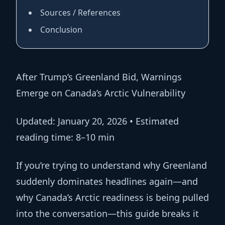
Sources / References
Conclusion
After Trump’s Greenland Bid, Warnings
Emerge on Canada’s Arctic Vulnerability
Updated:
January 20, 2026 •
Estimated
reading time:
8–10 min
If you’re trying to understand why Greenland
suddenly dominates headlines again—and
why Canada’s Arctic readiness is being pulled
into the conversation—this guide breaks it