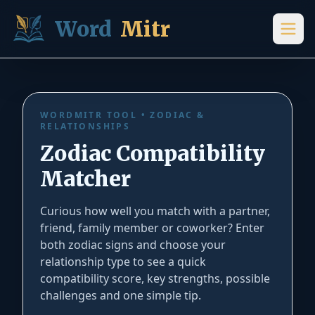
Skip to content
Word
Mitr
Zodiac Compatibility Test – Free Online Match Calcu
WORDMITR TOOL • ZODIAC &
RELATIONSHIPS
Zodiac Compatibility
Matcher
Curious how well you match with a partner,
friend, family member or coworker? Enter
both zodiac signs and choose your
relationship type to see a quick
compatibility score, key strengths, possible
challenges and one simple tip.