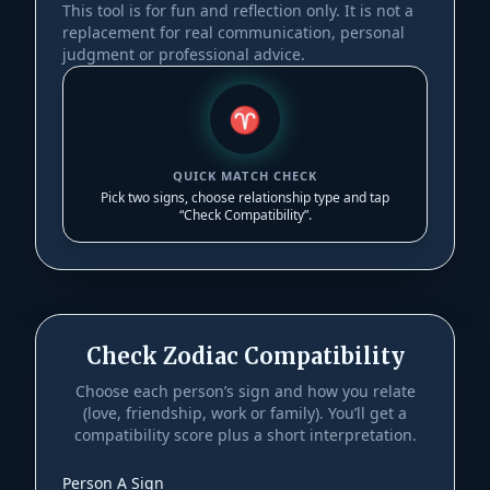
This tool is for fun and reflection only. It is not a
replacement for real communication, personal
judgment or professional advice.
♈︎
QUICK MATCH CHECK
Pick two signs, choose relationship type and tap
“Check Compatibility”.
Check Zodiac Compatibility
Choose each person’s sign and how you relate
(love, friendship, work or family). You’ll get a
compatibility score plus a short interpretation.
Person A Sign