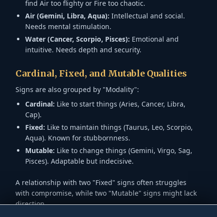
find Air too flighty or Fire too chaotic.
Air (Gemini, Libra, Aqua):
Intellectual and social.
Needs mental stimulation.
Water (Cancer, Scorpio, Pisces):
Emotional and
intuitive. Needs depth and security.
Cardinal, Fixed, and Mutable Qualities
Signs are also grouped by "Modality":
Cardinal:
Like to start things (Aries, Cancer, Libra,
Cap).
Fixed:
Like to maintain things (Taurus, Leo, Scorpio,
Aqua). Known for stubbornness.
Mutable:
Like to change things (Gemini, Virgo, Sag,
Pisces). Adaptable but indecisive.
A relationship with two "Fixed" signs often struggles
with compromise, while two "Mutable" signs might lack
direction.