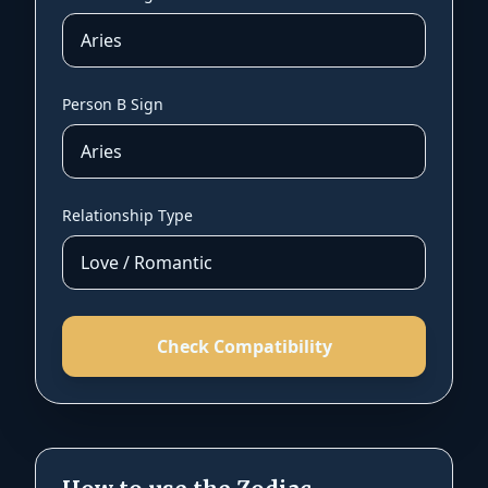
Person B Sign
Relationship Type
Check Compatibility