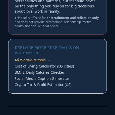
personalities and patterns, but it should never
be the only thing you rely on for big decisions
about love, work or family.
This tool is offered for
entertainment and reflection only
and does not provide professional relationship, mental
health, financial or legal advice.
EXPLORE MORE FREE TOOLS ON
WORDMITR
All WordMitr tools →
Cost of Living Calculator (US cities)
BMI & Daily Calories Checker
Social Media Caption Generator
Crypto Tax & Profit Estimator (US)