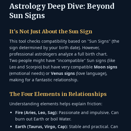
Astrology Deep Dive: Beyond
Sun Signs
It's Not Just About the Sun Sign
This tool checks compatibility based on "Sun Signs" (the
sign determined by your birth date). However,
professional astrologers analyze a full birth chart.
Two people might have "incompatible" Sun signs (like
Leo and Scorpio) but have very compatible
Moon signs
(emotional needs) or
Venus signs
(love language),
making for a fantastic relationship.
The Four Elements in Relationships
Understanding elements helps explain friction:
Fire (Aries, Leo, Sag):
Passionate and impulsive. Can
burn out Earth or boil Water.
Earth (Taurus, Virgo, Cap):
Stable and practical. Can