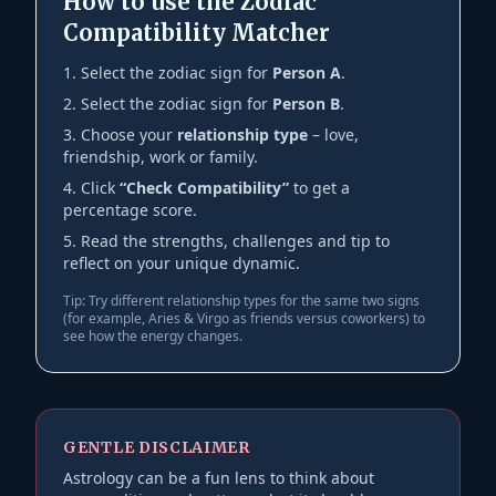
How to use the Zodiac
Compatibility Matcher
Select the zodiac sign for
Person A
.
Select the zodiac sign for
Person B
.
Choose your
relationship type
– love,
friendship, work or family.
Click
“Check Compatibility”
to get a
percentage score.
Read the strengths, challenges and tip to
reflect on your unique dynamic.
Tip: Try different relationship types for the same two signs
(for example, Aries & Virgo as friends versus coworkers) to
see how the energy changes.
GENTLE DISCLAIMER
Astrology can be a fun lens to think about